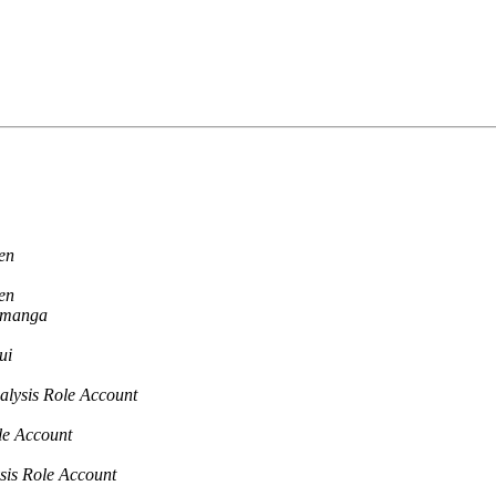
en
en
amanga
ui
alysis Role Account
le Account
sis Role Account