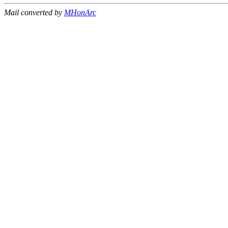
Mail converted by
MHonArc