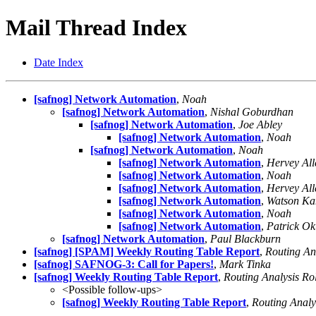
Mail Thread Index
Date Index
[safnog] Network Automation
,
Noah
[safnog] Network Automation
,
Nishal Goburdhan
[safnog] Network Automation
,
Joe Abley
[safnog] Network Automation
,
Noah
[safnog] Network Automation
,
Noah
[safnog] Network Automation
,
Hervey All
[safnog] Network Automation
,
Noah
[safnog] Network Automation
,
Hervey All
[safnog] Network Automation
,
Watson K
[safnog] Network Automation
,
Noah
[safnog] Network Automation
,
Patrick Ok
[safnog] Network Automation
,
Paul Blackburn
[safnog] [SPAM] Weekly Routing Table Report
,
Routing An
[safnog] SAFNOG-3: Call for Papers!
,
Mark Tinka
[safnog] Weekly Routing Table Report
,
Routing Analysis Ro
<Possible follow-ups>
[safnog] Weekly Routing Table Report
,
Routing Analy