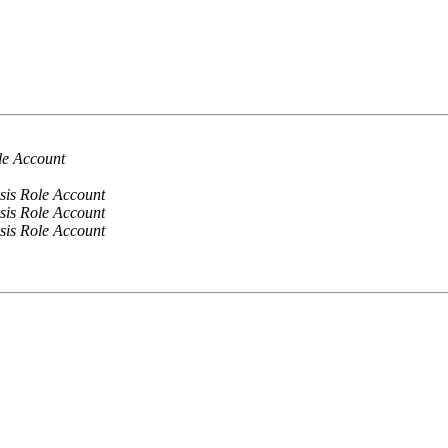
le Account
sis Role Account
sis Role Account
sis Role Account