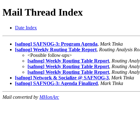
Mail Thread Index
Date Index
[safnog] SAFNOG-3: Program Agenda
,
Mark Tinka
[safnog] Weekly Routing Table Report
,
Routing Analysis Ro
<Possible follow-ups>
[safnog] Weekly Routing Table Report
,
Routing Analy
[safnog] Weekly Routing Table Report
,
Routing Analy
[safnog] Weekly Routing Table Report
,
Routing Analy
[safnog] Network & Socialize @ SAFNOG-3
,
Mark Tinka
[safnog] SAFNOG-3: Agenda Finalized
,
Mark Tinka
Mail converted by
MHonArc