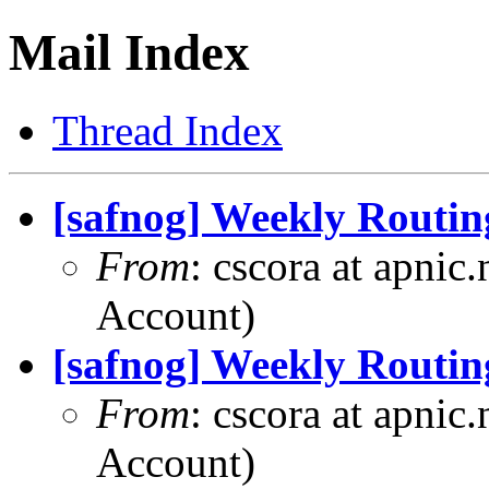
Mail Index
Thread Index
[safnog] Weekly Routin
From
: cscora at apnic
Account)
[safnog] Weekly Routin
From
: cscora at apnic
Account)