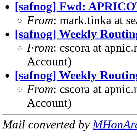
[safnog] Fwd: APRICO
From
: mark.tinka at 
[safnog] Weekly Routin
From
: cscora at apnic
Account)
[safnog] Weekly Routin
From
: cscora at apnic
Account)
Mail converted by
MHonAr