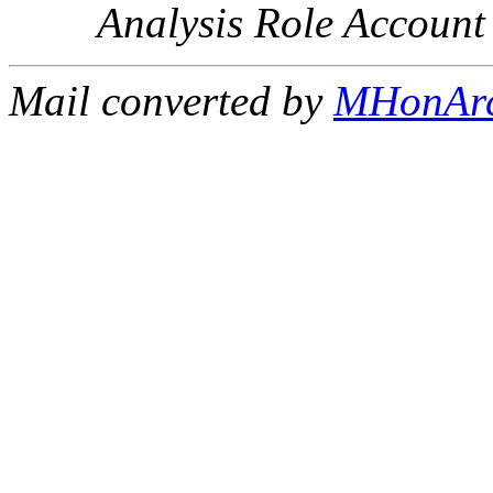
Analysis Role Account
Mail converted by
MHonAr