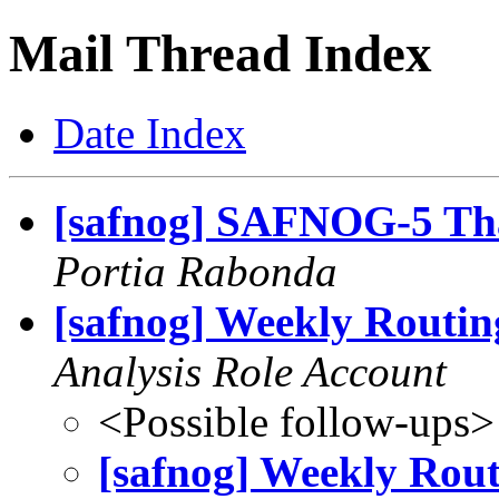
Mail Thread Index
Date Index
[safnog] SAFNOG-5 Th
Portia Rabonda
[safnog] Weekly Routin
Analysis Role Account
<Possible follow-ups>
[safnog] Weekly Rout