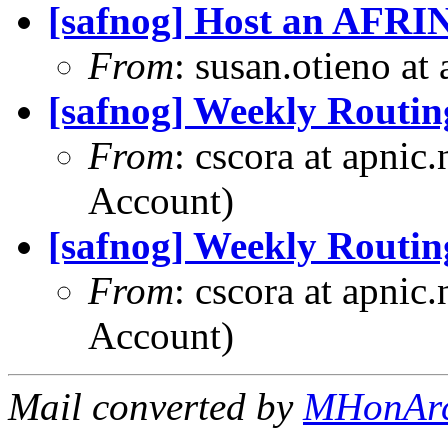
[safnog] Host an AFRI
From
: susan.otieno at
[safnog] Weekly Routin
From
: cscora at apnic
Account)
[safnog] Weekly Routin
From
: cscora at apnic
Account)
Mail converted by
MHonAr