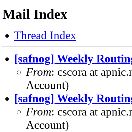
Mail Index
Thread Index
[safnog] Weekly Routin
From
: cscora at apnic
Account)
[safnog] Weekly Routin
From
: cscora at apnic
Account)