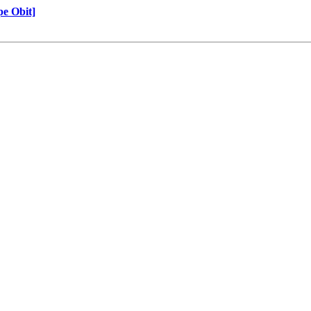
e Obit]