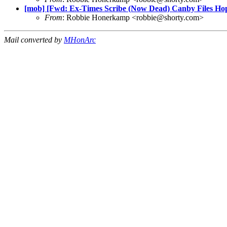
[mob] [Fwd: Ex-Times Scribe (Now Dead) Canby Files Hop
From
: Robbie Honerkamp <
robbie@shorty.com
>
Mail converted by
MHonArc