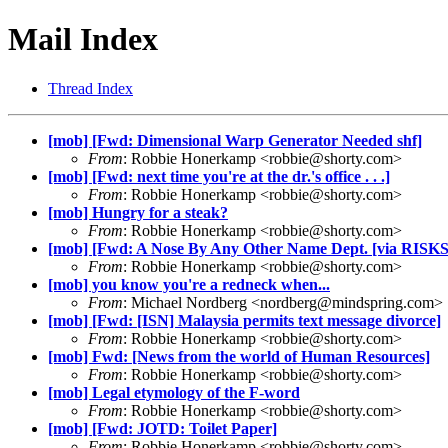
Mail Index
Thread Index
[mob] [Fwd: Dimensional Warp Generator Needed shf]
From
: Robbie Honerkamp <
robbie@shorty.com
>
[mob] [Fwd: next time you're at the dr.'s office . . .]
From
: Robbie Honerkamp <
robbie@shorty.com
>
[mob] Hungry for a steak?
From
: Robbie Honerkamp <
robbie@shorty.com
>
[mob] [Fwd: A Nose By Any Other Name Dept. [via RISKS
From
: Robbie Honerkamp <
robbie@shorty.com
>
[mob] you know you're a redneck when...
From
: Michael Nordberg <
nordberg@mindspring.com
>
[mob] [Fwd: [ISN] Malaysia permits text message divorce]
From
: Robbie Honerkamp <
robbie@shorty.com
>
[mob] Fwd: [News from the world of Human Resources]
From
: Robbie Honerkamp <
robbie@shorty.com
>
[mob] Legal etymology of the F-word
From
: Robbie Honerkamp <
robbie@shorty.com
>
[mob] [Fwd: JOTD: Toilet Paper]
From
: Robbie Honerkamp <
robbie@shorty.com
>