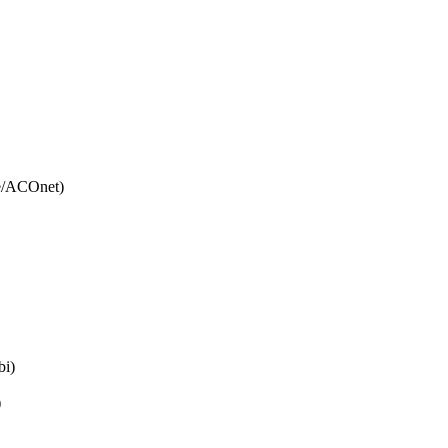
e/ACOnet)
bi)
)