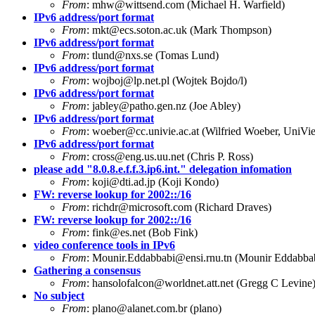
From
:
mhw@wittsend.com
(Michael H. Warfield)
IPv6 address/port format
From
:
mkt@ecs.soton.ac.uk
(Mark Thompson)
IPv6 address/port format
From
:
tlund@nxs.se
(Tomas Lund)
IPv6 address/port format
From
:
wojboj@lp.net.pl
(Wojtek Bojdo/l)
IPv6 address/port format
From
:
jabley@patho.gen.nz
(Joe Abley)
IPv6 address/port format
From
:
woeber@cc.univie.ac.at
(Wilfried Woeber, UniVi
IPv6 address/port format
From
:
cross@eng.us.uu.net
(Chris P. Ross)
please add "8.0.8.e.f.f.3.ip6.int." delegation infomation
From
:
koji@dti.ad.jp
(Koji Kondo)
FW: reverse lookup for 2002::/16
From
:
richdr@microsoft.com
(Richard Draves)
FW: reverse lookup for 2002::/16
From
:
fink@es.net
(Bob Fink)
video conference tools in IPv6
From
:
Mounir.Eddabbabi@ensi.rnu.tn
(Mounir Eddabba
Gathering a consensus
From
:
hansolofalcon@worldnet.att.net
(Gregg C Levine
No subject
From
:
plano@alanet.com.br
(plano)