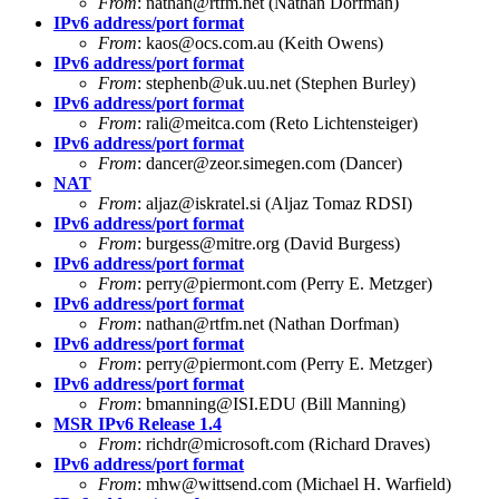
From
:
nathan@rtfm.net
(Nathan Dorfman)
IPv6 address/port format
From
:
kaos@ocs.com.au
(Keith Owens)
IPv6 address/port format
From
:
stephenb@uk.uu.net
(Stephen Burley)
IPv6 address/port format
From
:
rali@meitca.com
(Reto Lichtensteiger)
IPv6 address/port format
From
:
dancer@zeor.simegen.com
(Dancer)
NAT
From
:
aljaz@iskratel.si
(Aljaz Tomaz RDSI)
IPv6 address/port format
From
:
burgess@mitre.org
(David Burgess)
IPv6 address/port format
From
:
perry@piermont.com
(Perry E. Metzger)
IPv6 address/port format
From
:
nathan@rtfm.net
(Nathan Dorfman)
IPv6 address/port format
From
:
perry@piermont.com
(Perry E. Metzger)
IPv6 address/port format
From
:
bmanning@ISI.EDU
(Bill Manning)
MSR IPv6 Release 1.4
From
:
richdr@microsoft.com
(Richard Draves)
IPv6 address/port format
From
:
mhw@wittsend.com
(Michael H. Warfield)