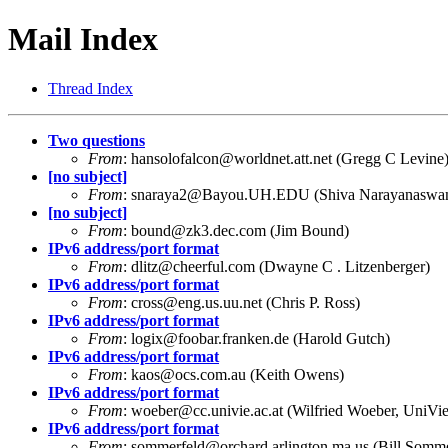
Mail Index
Thread Index
Two questions
From
:
hansolofalcon@worldnet.att.net
(Gregg C Levine
[no subject]
From
:
snaraya2@Bayou.UH.EDU
(Shiva Narayanaswa
[no subject]
From
:
bound@zk3.dec.com
(Jim Bound)
IPv6 address/port format
From
:
dlitz@cheerful.com
(Dwayne C . Litzenberger)
IPv6 address/port format
From
:
cross@eng.us.uu.net
(Chris P. Ross)
IPv6 address/port format
From
:
logix@foobar.franken.de
(Harold Gutch)
IPv6 address/port format
From
:
kaos@ocs.com.au
(Keith Owens)
IPv6 address/port format
From
:
woeber@cc.univie.ac.at
(Wilfried Woeber, UniVi
IPv6 address/port format
From
:
sommerfeld@orchard.arlington.ma.us
(Bill Somme