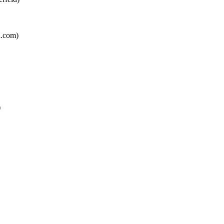
n.com
)
)