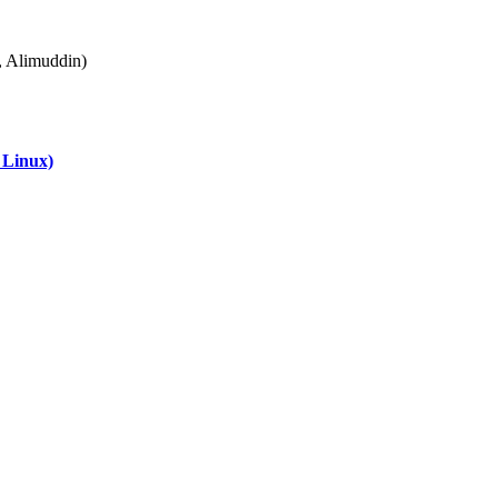
Alimuddin)
 Linux)