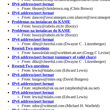
IPv6 address/port format
From
:
6bone@chrisbrown.org
(Chris Brown)
IPv6 address/port format
From
:
dancer@zeor.simegen.com
(
dancer@zeor.simege
Problemas na instalacao do KAME
From
:
boozy@rabelo.eti.br
(Boozy)
Problemas na instalacao do KAME
From
:
boozy@rabelo.eti.br
(Boozy)
IPv6 address/port format
From
:
dlitz@cheerful.com
(Dwayne C . Litzenberger)
Resend:Two questions
From
:
hansolofalcon@worldnet.att.net
(Gregg C Levine
IPv6 address/port format (summary of valid chars)
From
:
dlitz@cheerful.com
(Dwayne C . Litzenberger)
Resend:Two questions
From
:
lewis@tislabs.com
(Edward Lewis)
IPv6 address/port format
From
:
burgess@mitre.org
(David Burgess)
IPv6 address/port format
From
:
stephenb@uk.uu.net
(
stephenb@uk.uu.net
)
IPv6 address/port format
From
:
lewis@tislabs.com
(Edward Lewis)
IPv6 address/port format
From
:
mhw@wittsend.com
(Michael H. Warfield)