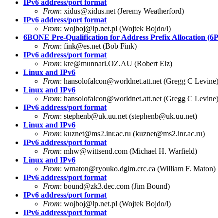
IPv6 address/port format
From
:
xidus@xidus.net
(Jeremy Weatherford)
IPv6 address/port format
From
:
wojboj@lp.net.pl
(Wojtek Bojdo/l)
6BONE Pre-Qualification for Address Prefix Allocation (
From
:
fink@es.net
(Bob Fink)
IPv6 address/port format
From
:
kre@munnari.OZ.AU
(Robert Elz)
Linux and IPv6
From
:
hansolofalcon@worldnet.att.net
(Gregg C Levine
Linux and IPv6
From
:
hansolofalcon@worldnet.att.net
(Gregg C Levine
IPv6 address/port format
From
:
stephenb@uk.uu.net
(
stephenb@uk.uu.net
)
Linux and IPv6
From
:
kuznet@ms2.inr.ac.ru
(
kuznet@ms2.inr.ac.ru
)
IPv6 address/port format
From
:
mhw@wittsend.com
(Michael H. Warfield)
Linux and IPv6
From
:
wmaton@ryouko.dgim.crc.ca
(William F. Maton)
IPv6 address/port format
From
:
bound@zk3.dec.com
(Jim Bound)
IPv6 address/port format
From
:
wojboj@lp.net.pl
(Wojtek Bojdo/l)
IPv6 address/port format