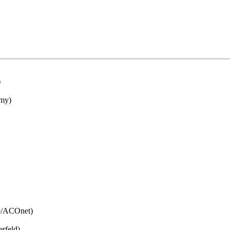
)
my)
e/ACOnet)
rfeld)