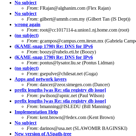
No subject
From
:
FRajan@alghanim.com
(Flex Rajan)
No subject
From
:
gilbert@ammb.com.my
(Gilbert Tan (IS Dept))
wrong again
From
:
root@cc1017114-a.union1.nj.home.com
(root)
(no subject)
From
:
gcampos@campus.cem.itesm.mx
(Gabriela Camp
(KAME-snap 1790) Re: DNS for IPv6
From
:
boozy@rabelo.eti.br
(Boozy)
(KAME-snap 1790) Re: DNS for IPv6
From
:
pontus@lysator.liu.se
(Pontus Lidman)
(no subject)
From
:
gsepulve@chilesat.net
(Guga)
Apps and network layers
From
:
dancer@zeor.simegen.com
(Dancer)
prefix lengths [was Re: stla registry db issue]
From
:
pwilson@apnic.net
(Paul Wilson)
prefix lengths [was Re: stla registry db issue]
From
:
bmanning@ISI.EDU
(Bill Manning)
Implementation Help
From
:
kent.brown@fedex.com
(Kent Brown)
No subject
From
:
darinos@usa.net
(SLAWOMIR BAGINSKI)
New version of ASpath-tree