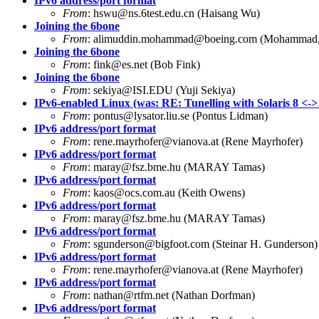
IPv6 address/port format
From
:
hswu@ns.6test.edu.cn
(Haisang Wu)
Joining the 6bone
From
:
alimuddin.mohammad@boeing.com
(Mohammad, 
Joining the 6bone
From
:
fink@es.net
(Bob Fink)
Joining the 6bone
From
:
sekiya@ISI.EDU
(Yuji Sekiya)
IPv6-enabled Linux (was: RE: Tunelling with Solaris 8 <->
From
:
pontus@lysator.liu.se
(Pontus Lidman)
IPv6 address/port format
From
:
rene.mayrhofer@vianova.at
(Rene Mayrhofer)
IPv6 address/port format
From
:
maray@fsz.bme.hu
(MARAY Tamas)
IPv6 address/port format
From
:
kaos@ocs.com.au
(Keith Owens)
IPv6 address/port format
From
:
maray@fsz.bme.hu
(MARAY Tamas)
IPv6 address/port format
From
:
sgunderson@bigfoot.com
(Steinar H. Gunderson)
IPv6 address/port format
From
:
rene.mayrhofer@vianova.at
(Rene Mayrhofer)
IPv6 address/port format
From
:
nathan@rtfm.net
(Nathan Dorfman)
IPv6 address/port format