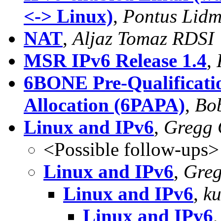
<-> Linux)
,
Pontus Lid
NAT
,
Aljaz Tomaz RDSI
MSR IPv6 Release 1.4
,
6BONE Pre-Qualificatio
Allocation (6PAPA)
,
Bo
Linux and IPv6
,
Gregg 
<Possible follow-ups>
Linux and IPv6
,
Greg
Linux and IPv6
,
ku
Linux and IPv6