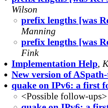
Wilson
prefix lengths [was Re
Manning
prefix lengths [was Re
Fink
Implementation Help
,
K
New version of ASpath-
quake on IPv6: a first f
<Possible follow-ups>
quake on IPv6: a firs