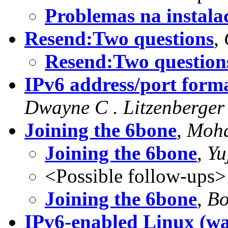
Problemas na insta
Resend:Two questions
,
Resend:Two question
IPv6 address/port form
Dwayne C . Litzenberger
Joining the 6bone
,
Moha
Joining the 6bone
,
Yu
<Possible follow-ups>
Joining the 6bone
,
Bo
IPv6-enabled Linux (was