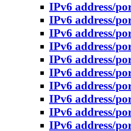
IPv6 address/po
IPv6 address/po
IPv6 address/po
IPv6 address/po
IPv6 address/po
IPv6 address/po
IPv6 address/po
IPv6 address/po
IPv6 address/po
IPv6 address/po