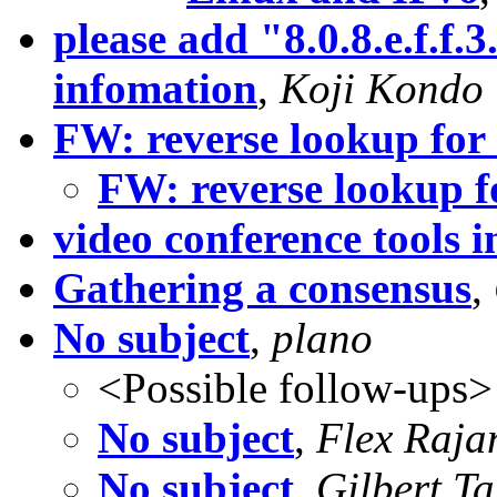
please add "8.0.8.e.f.f.3
infomation
,
Koji Kondo
FW: reverse lookup for 
FW: reverse lookup f
video conference tools i
Gathering a consensus
,
No subject
,
plano
<Possible follow-ups>
No subject
,
Flex Raja
No subject
,
Gilbert Ta