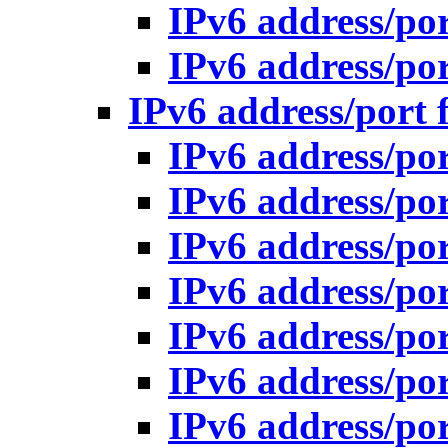
IPv6 address/po
IPv6 address/po
IPv6 address/port 
IPv6 address/po
IPv6 address/po
IPv6 address/po
IPv6 address/po
IPv6 address/po
IPv6 address/po
IPv6 address/po