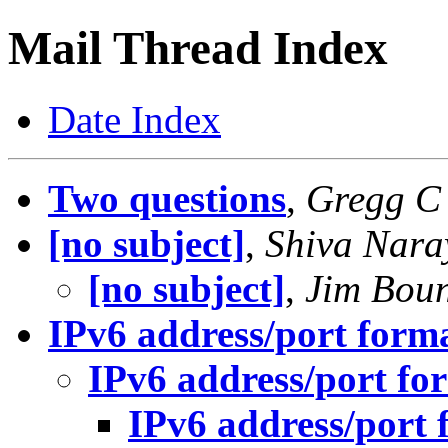
Mail Thread Index
Date Index
Two questions
,
Gregg C
[no subject]
,
Shiva Nar
[no subject]
,
Jim Bou
IPv6 address/port form
IPv6 address/port fo
IPv6 address/port 