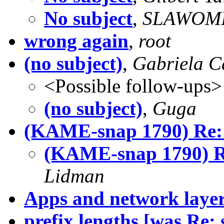
No subject
,
SLAWOMI
wrong again
,
root
(no subject)
,
Gabriela 
<Possible follow-ups>
(no subject)
,
Guga
(KAME-snap 1790) Re:
(KAME-snap 1790) R
Lidman
Apps and network laye
prefix lengths [was Re: s