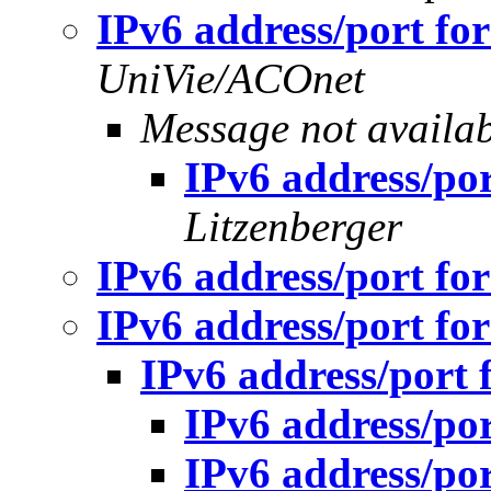
IPv6 address/port fo
UniVie/ACOnet
Message not availa
IPv6 address/po
Litzenberger
IPv6 address/port fo
IPv6 address/port fo
IPv6 address/port 
IPv6 address/po
IPv6 address/po