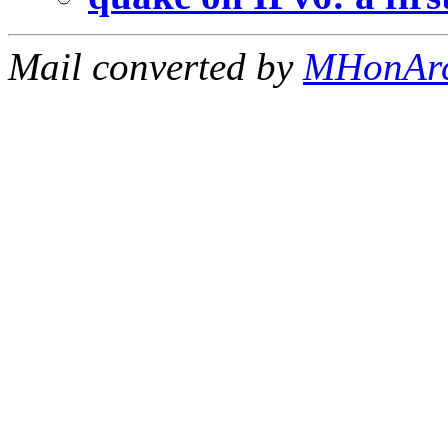
Mail converted by
MHonAr