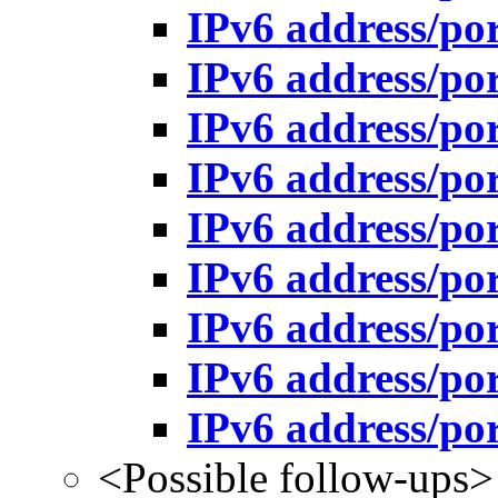
IPv6 address/po
IPv6 address/po
IPv6 address/po
IPv6 address/po
IPv6 address/po
IPv6 address/po
IPv6 address/po
IPv6 address/po
IPv6 address/po
<Possible follow-ups>