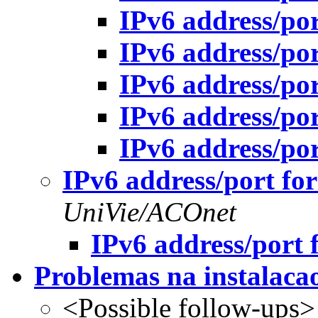
IPv6 address/po
IPv6 address/po
IPv6 address/po
IPv6 address/po
IPv6 address/po
IPv6 address/port fo
UniVie/ACOnet
IPv6 address/port 
Problemas na instala
<Possible follow-ups>