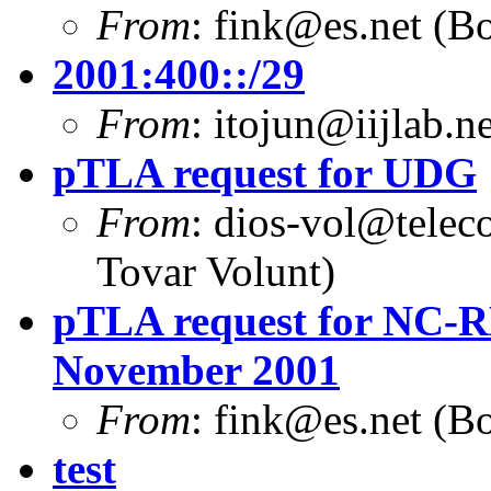
From
:
fink@es.net
(Bo
2001:400::/29
From
:
itojun@iijlab.ne
pTLA request for UDG
From
:
dios-vol@telec
Tovar Volunt)
pTLA request for NC-RE
November 2001
From
:
fink@es.net
(Bo
test