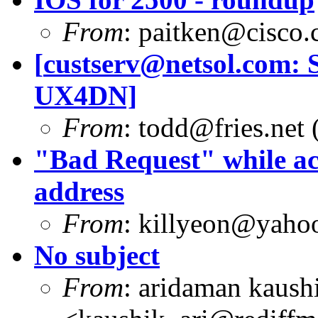
From
:
paitken@cisco
[
custserv@netsol.com
: 
UX4DN]
From
:
todd@fries.net
(
"Bad Request" while ac
address
From
:
killyeon@yaho
No subject
From
: aridaman kaush