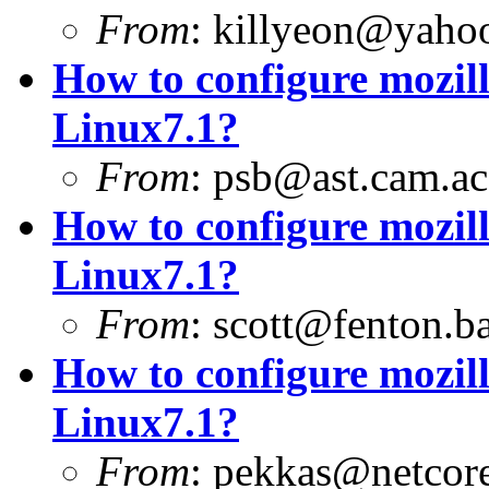
From
:
killyeon@yaho
How to configure mozill
Linux7.1?
From
:
psb@ast.cam.ac
How to configure mozill
Linux7.1?
From
:
scott@fenton.b
How to configure mozill
Linux7.1?
From
:
pekkas@netcore