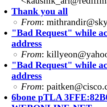
<
kaushik_ari@rediffm
Thank you all
From
:
mithrandir@sky
"Bad Request" while ac
address
From
:
killyeon@yaho
"Bad Request" while ac
address
From
:
paitken@cisco
6bone pTLA 3FFE:82B0: