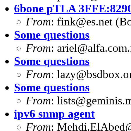
6bone pTLA 3FFE:8290:
From
:
fink@es.net
(Bo
Some questions
From
:
ariel@alfa.com.
Some questions
From
:
lazy@bsdbox.o
Some questions
From
:
lists@geminis.
ipv6 snmp agent
From
:
Mehdi.ElAbed