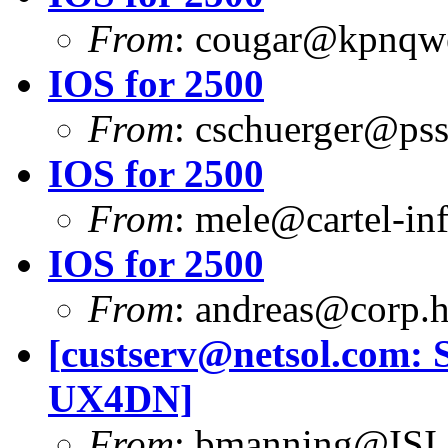
From
:
cougar@kpnqwe
IOS for 2500
From
:
cschuerger@pss
IOS for 2500
From
:
mele@cartel-inf
IOS for 2500
From
:
andreas@corp.
[
custserv@netsol.com
: 
UX4DN]
From
:
bmanning@ISI