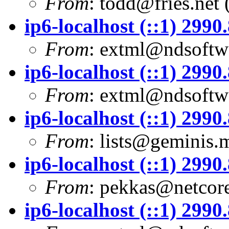
From
:
todd@fries.net
(
ip6-localhost (::1) 299
From
:
extml@ndsoftwa
ip6-localhost (::1) 299
From
:
extml@ndsoftwa
ip6-localhost (::1) 299
From
:
lists@geminis.
ip6-localhost (::1) 299
From
:
pekkas@netcore
ip6-localhost (::1) 299