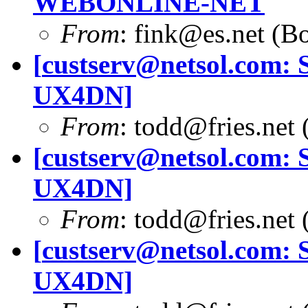
WEBONLINE-NET
From
:
fink@es.net
(Bo
[
custserv@netsol.com
: 
UX4DN]
From
:
todd@fries.net
(
[
custserv@netsol.com
: 
UX4DN]
From
:
todd@fries.net
(
[
custserv@netsol.com
: 
UX4DN]