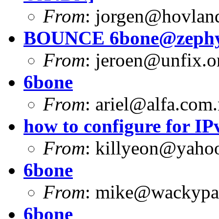
From
:
jorgen@hovlan
BOUNCE
6bone@zephy
From
:
jeroen@unfix.o
6bone
From
:
ariel@alfa.com.
how to configure for I
From
:
killyeon@yaho
6bone
From
:
mike@wackypa
6bone