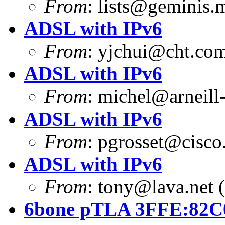
From
:
lists@geminis.
ADSL with IPv6
From
:
yjchui@cht.co
ADSL with IPv6
From
:
michel@arneill-
ADSL with IPv6
From
:
pgrosset@cisco
ADSL with IPv6
From
:
tony@lava.net
(
6bone pTLA 3FFE:82C0