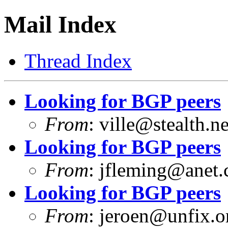
Mail Index
Thread Index
Looking for BGP peers
From
:
ville@stealth.ne
Looking for BGP peers
From
:
jfleming@anet
Looking for BGP peers
From
:
jeroen@unfix.o