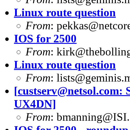
Linux route question
From
:
pekkas@netcore
IOS for 2500
From
:
kirk@thebolling
Linux route question
From
:
lists@geminis.
[
custserv@netsol.com
: 
UX4DN]
From
:
bmanning@ISI
IOS for 2500 - roundup