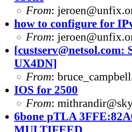
From
:
jeroen@unfix.o
how to configure for I
From
:
jeroen@unfix.o
[
custserv@netsol.com
: 
UX4DN]
From
:
bruce_campbell
IOS for 2500
From
:
mithrandir@sky
6bone pTLA 3FFE:82A0
MULTIFEED