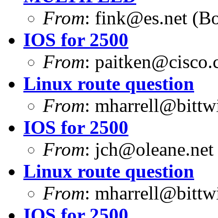
From
:
fink@es.net
(Bo
IOS for 2500
From
:
paitken@cisco
Linux route question
From
:
mharrell@bittw
IOS for 2500
From
:
jch@oleane.net
Linux route question
From
:
mharrell@bittw
IOS for 2500