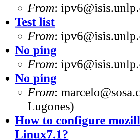
From
:
ipv6@isis.unlp.
Test list
From
:
ipv6@isis.unlp.
No ping
From
:
ipv6@isis.unlp.
No ping
From
:
marcelo@sosa.
Lugones)
How to configure mozill
Linux7.1?