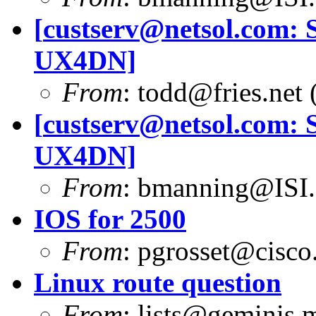
[
custserv@netsol.com
: 
UX4DN]
From
:
todd@fries.net
(
[
custserv@netsol.com
: 
UX4DN]
From
:
bmanning@ISI
IOS for 2500
From
:
pgrosset@cisco
Linux route question
From
:
lists@geminis.