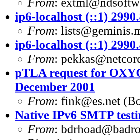
From
:
extml@ndsoftwa
ip6-localhost (::1) 299
From
:
lists@geminis.
ip6-localhost (::1) 299
From
:
pekkas@netcore
pTLA request for OXYG
December 2001
From
:
fink@es.net
(Bo
Native IPv6 SMTP testi
From
:
bdrhoad@badro