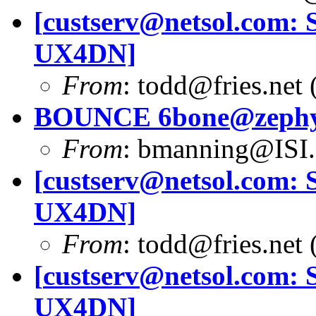
[
custserv@netsol.com
: 
UX4DN]
From
:
todd@fries.net
(
BOUNCE
6bone@zephy
From
:
bmanning@ISI
[
custserv@netsol.com
: 
UX4DN]
From
:
todd@fries.net
(
[
custserv@netsol.com
: 
UX4DN]