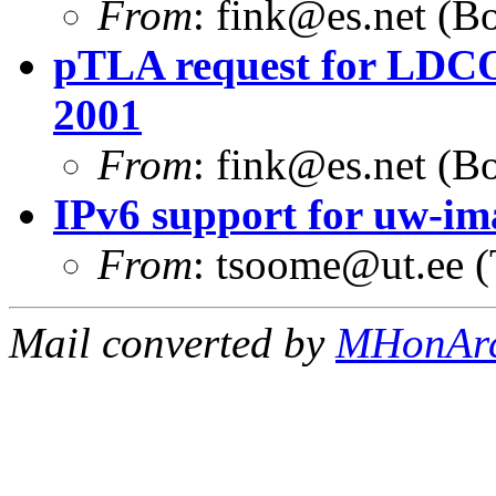
From
:
fink@es.net
(Bo
pTLA request for LDCO
2001
From
:
fink@es.net
(Bo
IPv6 support for uw-i
From
:
tsoome@ut.ee
(
Mail converted by
MHonAr