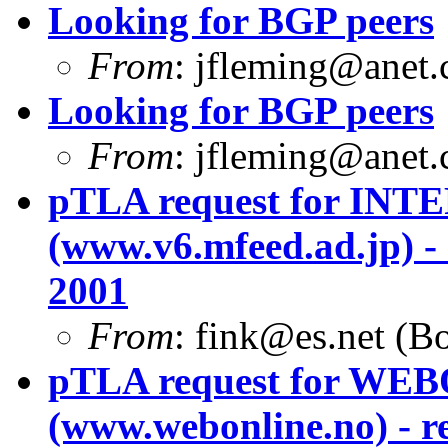
Looking for BGP peers
From
:
jfleming@anet
Looking for BGP peers
From
:
jfleming@anet
pTLA request for I
(www.v6.mfeed.ad.jp) -
2001
From
:
fink@es.net
(Bo
pTLA request for W
(www.webonline.no) - r