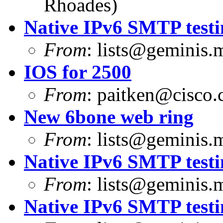
Rhoades)
Native IPv6 SMTP testi
From
:
lists@geminis.
IOS for 2500
From
:
paitken@cisco
New 6bone web ring
From
:
lists@geminis.
Native IPv6 SMTP testi
From
:
lists@geminis.
Native IPv6 SMTP testi