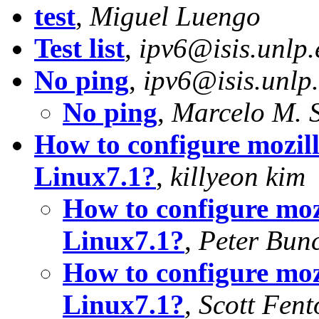
test
,
Miguel Luengo
Test list
,
ipv6@isis.unlp.
No ping
,
ipv6@isis.unlp
No ping
,
Marcelo M. 
How to configure mozill
Linux7.1?
,
killyeon kim
How to configure moz
Linux7.1?
,
Peter Bun
How to configure moz
Linux7.1?
,
Scott Fent