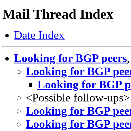
Mail Thread Index
Date Index
Looking for BGP peers
Looking for BGP pee
Looking for BGP p
<Possible follow-ups>
Looking for BGP pee
Looking for BGP pee