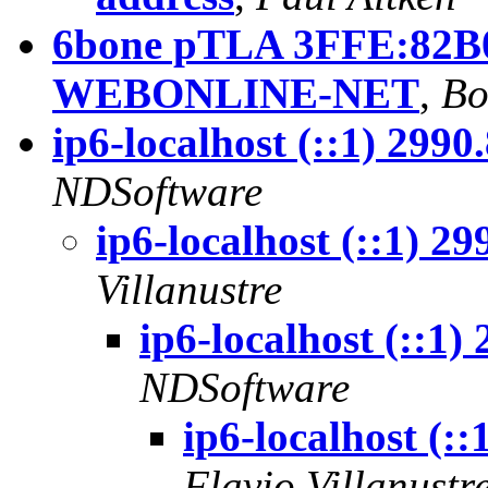
6bone pTLA 3FFE:82B0:
WEBONLINE-NET
,
Bo
ip6-localhost (::1) 299
NDSoftware
ip6-localhost (::1) 2
Villanustre
ip6-localhost (::1
NDSoftware
ip6-localhost (:
Flavio Villanustr