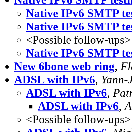
Native IPv6 SMTP tes
Native IPv6 SMTP tes
<Possible follow-ups>
Native IPv6 SMTP tes
New 6bone web ring
,
Fl
ADSL with IPv6
,
Yann-
ADSL with IPv6
,
Patr
ADSL with IPv6
,
A
<Possible follow-ups>