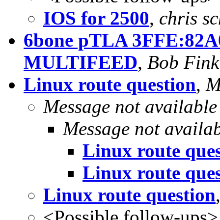
IOS for 2500
,
chris s
6bone pTLA 3FFE:82A0
MULTIFEED
,
Bob Fink
Linux route question
,
M
Message not available
Message not availa
Linux route que
Linux route que
Linux route question
<Possible follow-ups>