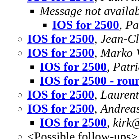
Message not availa
IOS for 2500
,
Pa
IOS for 2500
,
Jean-Cl
IOS for 2500
,
Marko 
IOS for 2500
,
Patri
IOS for 2500 - ro
IOS for 2500
,
Laurent
IOS for 2500
,
Andreas
IOS for 2500
,
kirk@
<Possible follow-ups>