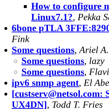
How to configure m
Linux7.1?
,
Pekka S
6bone pTLA 3FFE:8290:
Fink
Some questions
,
Ariel A
Some questions
,
lazy
Some questions
,
Flavi
ipv6 snmp agent
,
El Ab
[
custserv@netsol.com
: 
UX4DN]
,
Todd T. Fries