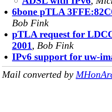
ADSL with IPv6
,
Mic
6bone pTLA 3FFE:82C0
Bob Fink
pTLA request for LDCO
2001
,
Bob Fink
IPv6 support for uw-i
Mail converted by
MHonAr