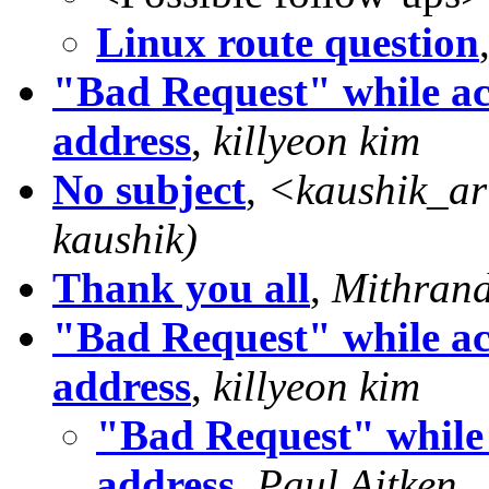
Linux route question
"Bad Request" while ac
address
,
killyeon kim
No subject
,
<
kaushik_ar
kaushik)
Thank you all
,
Mithrand
"Bad Request" while ac
address
,
killyeon kim
"Bad Request" while 
address
,
Paul Aitken