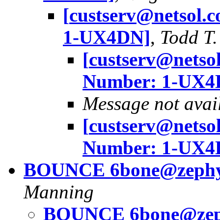
[
custserv@netsol.
1-UX4DN]
,
Todd T.
[
custserv@netso
Number: 1-UX4
Message not avai
[
custserv@netso
Number: 1-UX4
BOUNCE
6bone@zephy
Manning
BOUNCE
6bone@zep