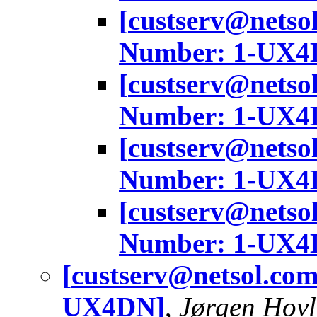
[
custserv@netso
Number: 1-UX4
[
custserv@netso
Number: 1-UX4
[
custserv@netso
Number: 1-UX4
[
custserv@netso
Number: 1-UX4
[
custserv@netsol.co
UX4DN]
,
Jørgen Hov