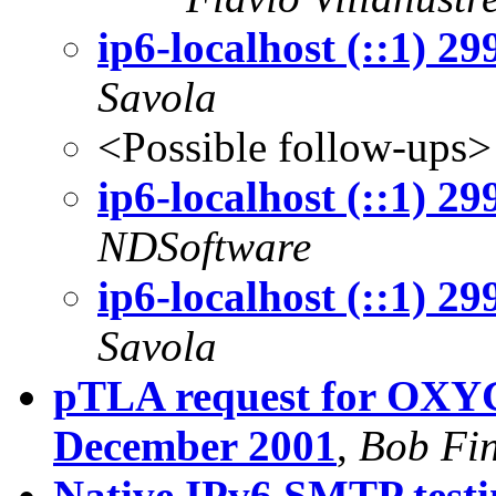
ip6-localhost (::1) 2
Savola
<Possible follow-ups>
ip6-localhost (::1) 2
NDSoftware
ip6-localhost (::1) 2
Savola
pTLA request for OXYG
December 2001
,
Bob Fi
Native IPv6 SMTP testi