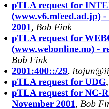
pTLA request for I
(www.v6.mfeed.ad.jp) -
2001
,
Bob Fink
pTLA request for W
(www.webonline.no) - r
Bob Fink
2001:400::/29
,
itojun@ii
pTLA request for UDG
pTLA request for NC-RE
November 2001
,
Bob Fi