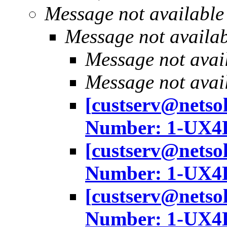
Message not available
Message not availa
Message not avai
Message not avai
[
custserv@netso
Number: 1-UX4
[
custserv@netso
Number: 1-UX4
[
custserv@netso
Number: 1-UX4