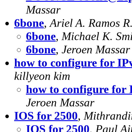
Massar
6bone
,
Ariel A. Ramos R
6bone
,
Michael K. Sm
6bone
,
Jeroen Massar
how to configure for I
killyeon kim
how to configure for
Jeroen Massar
IOS for 2500
,
Mithrandi
IOS for 2500
,
Paul Ai