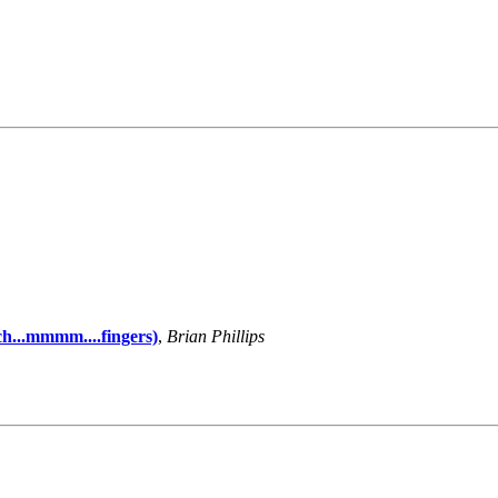
h...mmmm....fingers)
,
Brian Phillips