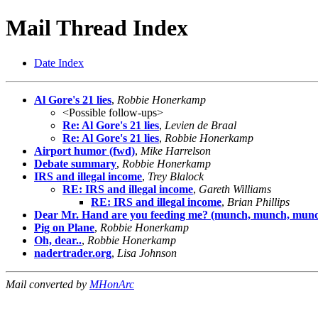
Mail Thread Index
Date Index
Al Gore's 21 lies
,
Robbie Honerkamp
<Possible follow-ups>
Re: Al Gore's 21 lies
,
Levien de Braal
Re: Al Gore's 21 lies
,
Robbie Honerkamp
Airport humor (fwd)
,
Mike Harrelson
Debate summary
,
Robbie Honerkamp
IRS and illegal income
,
Trey Blalock
RE: IRS and illegal income
,
Gareth Williams
RE: IRS and illegal income
,
Brian Phillips
Dear Mr. Hand are you feeding me? (munch, munch, munc
Pig on Plane
,
Robbie Honerkamp
Oh, dear..
,
Robbie Honerkamp
nadertrader.org
,
Lisa Johnson
Mail converted by
MHonArc