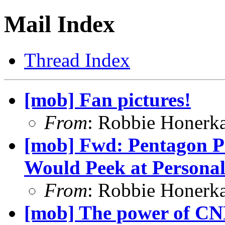
Mail Index
Thread Index
[mob] Fan pictures!
From
: Robbie Honerk
[mob] Fwd: Pentagon P
Would Peek at Personal
From
: Robbie Honerk
[mob] The power of CN