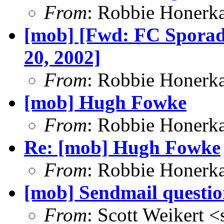
From
: Robbie Honerk
[mob] [Fwd: FC Sporad
20, 2002]
From
: Robbie Honerk
[mob] Hugh Fowke
From
: Robbie Honerk
Re: [mob] Hugh Fowke
From
: Robbie Honerk
[mob] Sendmail questio
From
: Scott Weikert <