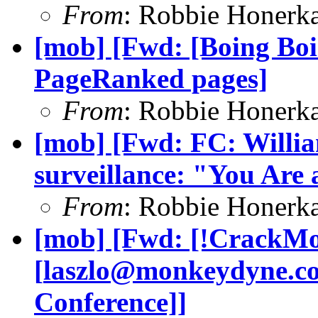
From
: Robbie Honerk
[mob] [Fwd: [Boing Boi
PageRanked pages]
From
: Robbie Honerk
[mob] [Fwd: FC: Willia
surveillance: "You Are 
From
: Robbie Honerk
[mob] [Fwd: [!CrackMo
[
laszlo@monkeydyne.c
Conference]]