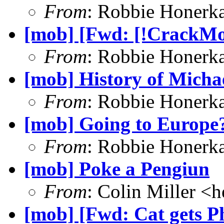
From
: Robbie Honerk
[mob] [Fwd: [!CrackMon
From
: Robbie Honerk
[mob] History of Michae
From
: Robbie Honerk
[mob] Going to Europe
From
: Robbie Honerk
[mob] Poke a Pengiun
From
: Colin Miller <
h
[mob] [Fwd: Cat gets Ph