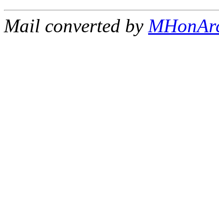
Mail converted by
MHonAr