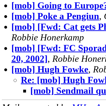
[mob] Going to Europe
[mob] Poke a Pengiun
,
[mob] [Fwd: Cat gets Ph
Robbie Honerkamp
[mob] [Fwd: FC Sporad
20, 2002]
,
Robbie Hone
[mob] Hugh Fowke
,
Ro
Re: [mob] Hugh Fow
[mob] Sendmail qu