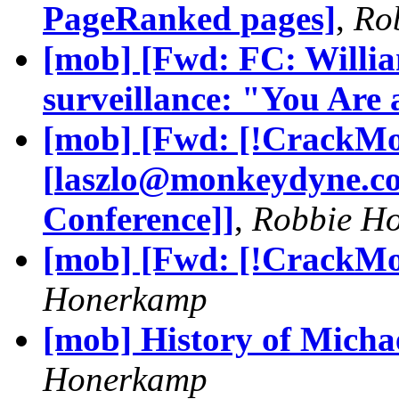
PageRanked pages]
,
Ro
[mob] [Fwd: FC: Willia
surveillance: "You Are 
[mob] [Fwd: [!CrackMo
[
laszlo@monkeydyne.c
Conference]]
,
Robbie H
[mob] [Fwd: [!CrackMon
Honerkamp
[mob] History of Michae
Honerkamp