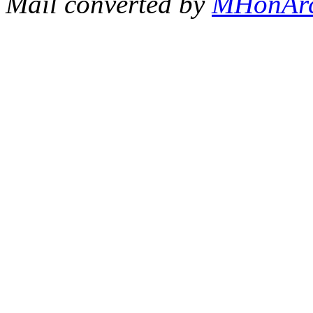
Mail converted by
MHonAr