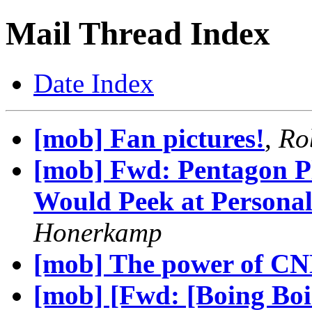
Mail Thread Index
Date Index
[mob] Fan pictures!
,
Ro
[mob] Fwd: Pentagon P
Would Peek at Personal
Honerkamp
[mob] The power of CN
[mob] [Fwd: [Boing Boi