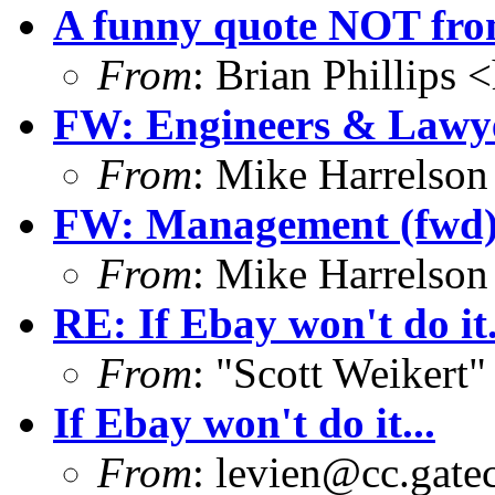
A funny quote NOT fro
From
: Brian Phillips <
FW: Engineers & Lawye
From
: Mike Harrelson
FW: Management (fwd
From
: Mike Harrelson
RE: If Ebay won't do it.
From
: "Scott Weikert"
If Ebay won't do it...
From
:
levien@cc.gate