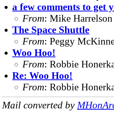
a few comments to get 
From
: Mike Harrelson
The Space Shuttle
From
: Peggy McKinn
Woo Hoo!
From
: Robbie Honerk
Re: Woo Hoo!
From
: Robbie Honerk
Mail converted by
MHonAr