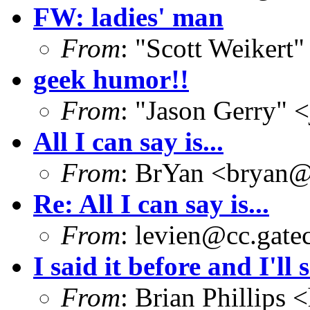
FW: ladies' man
From
: "Scott Weikert"
geek humor!!
From
: "Jason Gerry" <
All I can say is...
From
: BrYan <
bryan@
Re: All I can say is...
From
:
levien@cc.gate
I said it before and I'll 
From
: Brian Phillips <