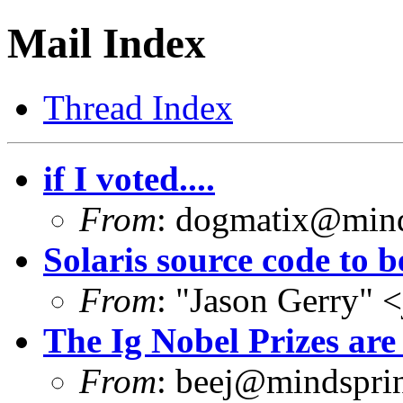
Mail Index
Thread Index
if I voted....
From
:
dogmatix@mind
Solaris source code to b
From
: "Jason Gerry" <
The Ig Nobel Prizes are
From
:
beej@mindsprin