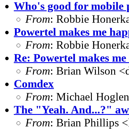
Who's good for mobile 
From
: Robbie Honerk
Powertel makes me hap
From
: Robbie Honerk
Re: Powertel makes me 
From
: Brian Wilson <
Comdex
From
: Michael Hoglen
The "Yeah. And...?" awa
From
: Brian Phillips <