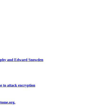
graphy and Edward Snowden
e to attack encryption
ptome.org.