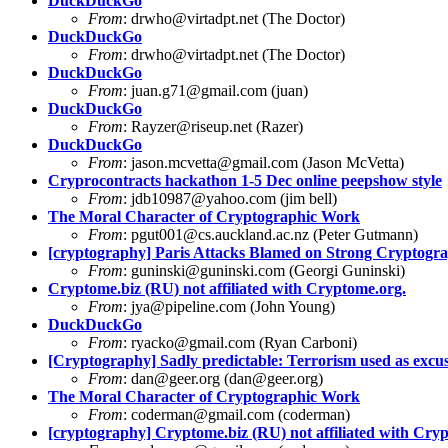
DuckDuckGo
From
:
drwho@virtadpt.net
(The Doctor)
DuckDuckGo
From
:
drwho@virtadpt.net
(The Doctor)
DuckDuckGo
From
:
juan.g71@gmail.com
(juan)
DuckDuckGo
From
:
Rayzer@riseup.net
(Razer)
DuckDuckGo
From
:
jason.mcvetta@gmail.com
(Jason McVetta)
Cryprocontracts hackathon 1-5 Dec online peepshow style
From
:
jdb10987@yahoo.com
(jim bell)
The Moral Character of Cryptographic Work
From
:
pgut001@cs.auckland.ac.nz
(Peter Gutmann)
[cryptography] Paris Attacks Blamed on Strong Crypto
From
:
guninski@guninski.com
(Georgi Guninski)
Cryptome.biz (RU) not affiliated with Cryptome.org.
From
:
jya@pipeline.com
(John Young)
DuckDuckGo
From
:
ryacko@gmail.com
(Ryan Carboni)
[Cryptography] Sadly predictable: Terrorism used as excus
From
:
dan@geer.org
(
dan@geer.org
)
The Moral Character of Cryptographic Work
From
:
coderman@gmail.com
(coderman)
[cryptography] Cryptome.biz (RU) not affiliated with Cry