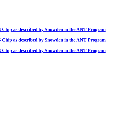
OS Chip as described by Snowden in the ANT Program
OS Chip as described by Snowden in the ANT Program
OS Chip as described by Snowden in the ANT Program