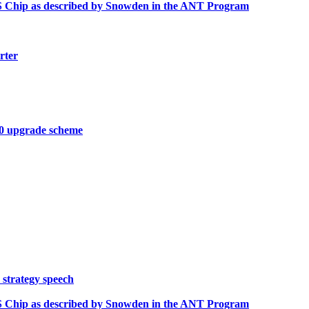
OS Chip as described by Snowden in the ANT Program
rter
10 upgrade scheme
 strategy speech
OS Chip as described by Snowden in the ANT Program