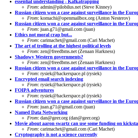
essential understanding - Kafkatrapping
From
:
admin@pilobilus.net
(Steve Kinney)
Russian citizen won a case against surveillance in the Eu
From
:
komachi@openmailbox.org
(Anton Nesterov)
Russian citizen won a case against surveillance in the Eu
From
:
juan.g71@gmail.com
(juan)
Ethics not moral crap but...
From
:
carimachet@gmail.com
(Cari Machet)
The art of trolling at the highest political levels
From
:
zen@freedbms.net
(Zenaan Harkness)
Shadowy Western governments?
From
:
zen@freedbms.net
(Zenaan Harkness)
Russian citizen won a case against surveillance in the Eu
From
:
rysiek@hackerspace.pl
(rysiek)
Encrypted email search indexing
From
:
rysiek@hackerspace.pl
(rysiek)
FOIPA adventures
From
:
rysiek@hackerspace.pl
(rysiek)
Russian citizen won a case against surveillance in the Eu
From
:
juan.g71@gmail.com
(juan)
Named Data Networking
From
:
dan@geer.org
(
dan@geer.org
)
Movie about aaron swartz can use some funding on kicksta
From
:
carimachet@gmail.com
(Cari Machet)
Cryptography is not a science currently