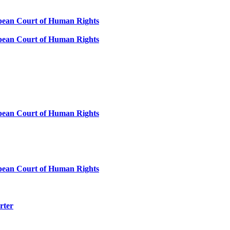
ropean Court of Human Rights
ropean Court of Human Rights
ropean Court of Human Rights
ropean Court of Human Rights
rter