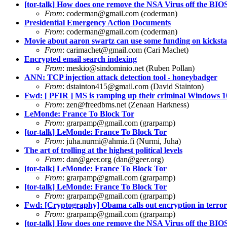
[tor-talk] How does one remove the NSA Virus off the BI
From
:
coderman@gmail.com
(coderman)
Presidential Emergency Action Documents
From
:
coderman@gmail.com
(coderman)
Movie about aaron swartz can use some funding on kicksta
From
:
carimachet@gmail.com
(Cari Machet)
Encrypted email search indexing
From
:
meskio@sindominio.net
(Ruben Pollan)
ANN: TCP injection attack detection tool - honeybadger
From
:
dstainton415@gmail.com
(David Stainton)
Fwd: [ PFIR ] MS is ramping up their criminal Windows 
From
:
zen@freedbms.net
(Zenaan Harkness)
LeMonde: France To Block Tor
From
:
grarpamp@gmail.com
(grarpamp)
[tor-talk] LeMonde: France To Block Tor
From
:
juha.nurmi@ahmia.fi
(Nurmi, Juha)
The art of trolling at the highest political levels
From
:
dan@geer.org
(
dan@geer.org
)
[tor-talk] LeMonde: France To Block Tor
From
:
grarpamp@gmail.com
(grarpamp)
[tor-talk] LeMonde: France To Block Tor
From
:
grarpamp@gmail.com
(grarpamp)
Fwd: [Cryptography] Obama calls out encryption in terror
From
:
grarpamp@gmail.com
(grarpamp)
[tor-talk] How does one remove the NSA Virus off the BI