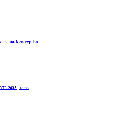
e to attack encryption
 RT’s 2035 promo