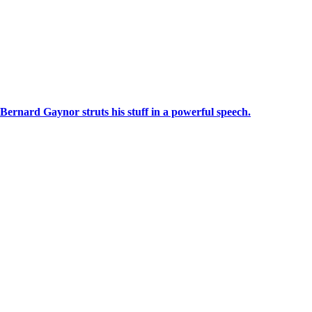
Bernard Gaynor struts his stuff in a powerful speech.