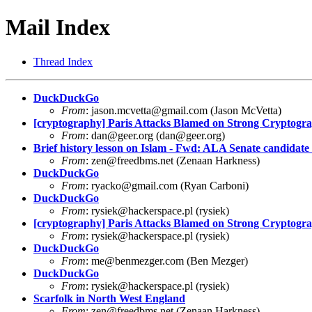
Mail Index
Thread Index
DuckDuckGo
From
:
jason.mcvetta@gmail.com
(Jason McVetta)
[cryptography] Paris Attacks Blamed on Strong Crypto
From
:
dan@geer.org
(
dan@geer.org
)
Brief history lesson on Islam - Fwd: ALA Senate candidate 
From
:
zen@freedbms.net
(Zenaan Harkness)
DuckDuckGo
From
:
ryacko@gmail.com
(Ryan Carboni)
DuckDuckGo
From
:
rysiek@hackerspace.pl
(rysiek)
[cryptography] Paris Attacks Blamed on Strong Crypto
From
:
rysiek@hackerspace.pl
(rysiek)
DuckDuckGo
From
:
me@benmezger.com
(Ben Mezger)
DuckDuckGo
From
:
rysiek@hackerspace.pl
(rysiek)
Scarfolk in North West England
From
:
zen@freedbms.net
(Zenaan Harkness)