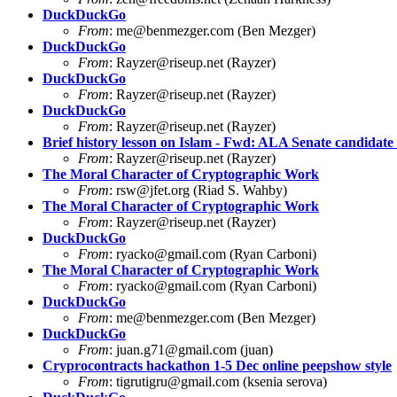
DuckDuckGo
From
:
me@benmezger.com
(Ben Mezger)
DuckDuckGo
From
:
Rayzer@riseup.net
(Rayzer)
DuckDuckGo
From
:
Rayzer@riseup.net
(Rayzer)
DuckDuckGo
From
:
Rayzer@riseup.net
(Rayzer)
Brief history lesson on Islam - Fwd: ALA Senate candidate 
From
:
Rayzer@riseup.net
(Rayzer)
The Moral Character of Cryptographic Work
From
:
rsw@jfet.org
(Riad S. Wahby)
The Moral Character of Cryptographic Work
From
:
Rayzer@riseup.net
(Rayzer)
DuckDuckGo
From
:
ryacko@gmail.com
(Ryan Carboni)
The Moral Character of Cryptographic Work
From
:
ryacko@gmail.com
(Ryan Carboni)
DuckDuckGo
From
:
me@benmezger.com
(Ben Mezger)
DuckDuckGo
From
:
juan.g71@gmail.com
(juan)
Cryprocontracts hackathon 1-5 Dec online peepshow style
From
:
tigrutigru@gmail.com
(ksenia serova)