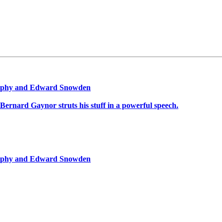
graphy and Edward Snowden
Bernard Gaynor struts his stuff in a powerful speech.
graphy and Edward Snowden