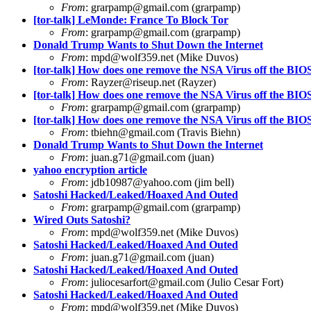
From
:
grarpamp@gmail.com
(grarpamp)
[tor-talk] LeMonde: France To Block Tor
From
:
grarpamp@gmail.com
(grarpamp)
Donald Trump Wants to Shut Down the Internet
From
:
mpd@wolf359.net
(Mike Duvos)
[tor-talk] How does one remove the NSA Virus off the BI
From
:
Rayzer@riseup.net
(Rayzer)
[tor-talk] How does one remove the NSA Virus off the BI
From
:
grarpamp@gmail.com
(grarpamp)
[tor-talk] How does one remove the NSA Virus off the BI
From
:
tbiehn@gmail.com
(Travis Biehn)
Donald Trump Wants to Shut Down the Internet
From
:
juan.g71@gmail.com
(juan)
yahoo encryption article
From
:
jdb10987@yahoo.com
(jim bell)
Satoshi Hacked/Leaked/Hoaxed And Outed
From
:
grarpamp@gmail.com
(grarpamp)
Wired Outs Satoshi?
From
:
mpd@wolf359.net
(Mike Duvos)
Satoshi Hacked/Leaked/Hoaxed And Outed
From
:
juan.g71@gmail.com
(juan)
Satoshi Hacked/Leaked/Hoaxed And Outed
From
:
juliocesarfort@gmail.com
(Julio Cesar Fort)
Satoshi Hacked/Leaked/Hoaxed And Outed
From
:
mpd@wolf359.net
(Mike Duvos)