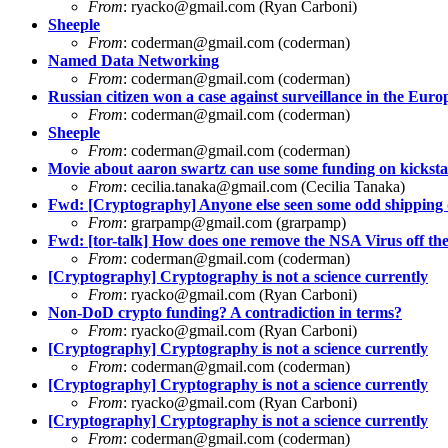
From
:
ryacko@gmail.com
(Ryan Carboni)
Sheeple
From
:
coderman@gmail.com
(coderman)
Named Data Networking
From
:
coderman@gmail.com
(coderman)
Russian citizen won a case against surveillance in the Eu
From
:
coderman@gmail.com
(coderman)
Sheeple
From
:
coderman@gmail.com
(coderman)
Movie about aaron swartz can use some funding on kicksta
From
:
cecilia.tanaka@gmail.com
(Cecilia Tanaka)
Fwd: [Cryptography] Anyone else seen some odd shipping 
From
:
grarpamp@gmail.com
(grarpamp)
Fwd: [tor-talk] How does one remove the NSA Virus off 
From
:
coderman@gmail.com
(coderman)
[Cryptography] Cryptography is not a science currently
From
:
ryacko@gmail.com
(Ryan Carboni)
Non-DoD crypto funding? A contradiction in terms?
From
:
ryacko@gmail.com
(Ryan Carboni)
[Cryptography] Cryptography is not a science currently
From
:
coderman@gmail.com
(coderman)
[Cryptography] Cryptography is not a science currently
From
:
ryacko@gmail.com
(Ryan Carboni)
[Cryptography] Cryptography is not a science currently
From
:
coderman@gmail.com
(coderman)