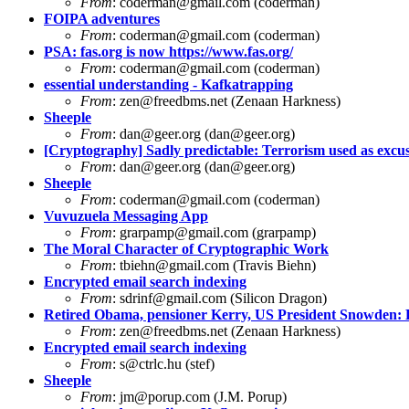
From
:
coderman@gmail.com
(coderman)
FOIPA adventures
From
:
coderman@gmail.com
(coderman)
PSA: fas.org is now https://www.fas.org/
From
:
coderman@gmail.com
(coderman)
essential understanding - Kafkatrapping
From
:
zen@freedbms.net
(Zenaan Harkness)
Sheeple
From
:
dan@geer.org
(
dan@geer.org
)
[Cryptography] Sadly predictable: Terrorism used as excus
From
:
dan@geer.org
(
dan@geer.org
)
Sheeple
From
:
coderman@gmail.com
(coderman)
Vuvuzuela Messaging App
From
:
grarpamp@gmail.com
(grarpamp)
The Moral Character of Cryptographic Work
From
:
tbiehn@gmail.com
(Travis Biehn)
Encrypted email search indexing
From
:
sdrinf@gmail.com
(Silicon Dragon)
Retired Obama, pensioner Kerry, US President Snowden:
From
:
zen@freedbms.net
(Zenaan Harkness)
Encrypted email search indexing
From
:
s@ctrlc.hu
(stef)
Sheeple
From
:
jm@porup.com
(J.M. Porup)