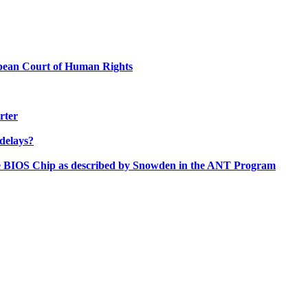
ropean Court of Human Rights
rter
delays?
the BIOS Chip as described by Snowden in the ANT Program